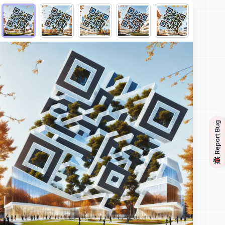
Choose QR code output
Report Bug