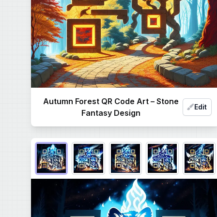
Autumn Forest QR Code Art – Stone
Edit
Fantasy Design
Choose QR code output