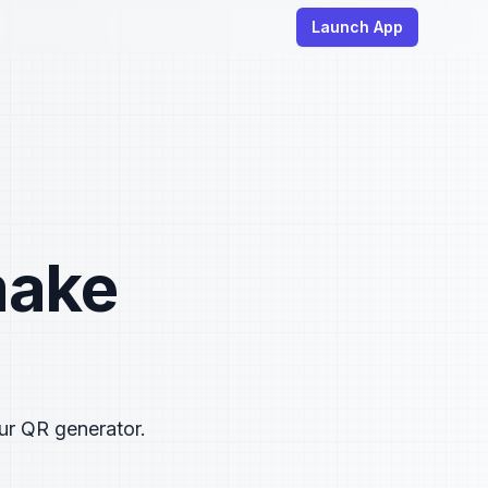
Launch App
make
ur QR generator.