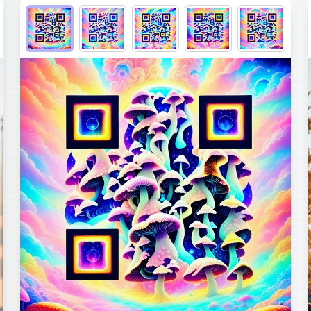
Choose QR code output