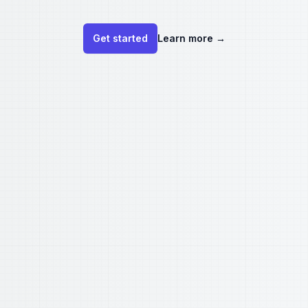
Get started
Learn more
→