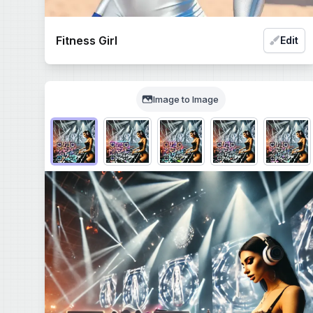
Fitness Girl
Edit
Image to Image
Choose QR code output