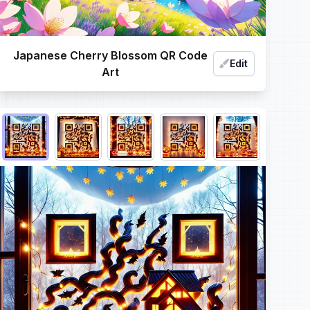
Japanese Cherry Blossom QR Code
Edit
Art
Choose QR code output