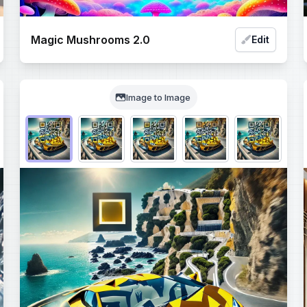
Magic Mushrooms 2.0
Edit
Image to Image
Choose QR code output