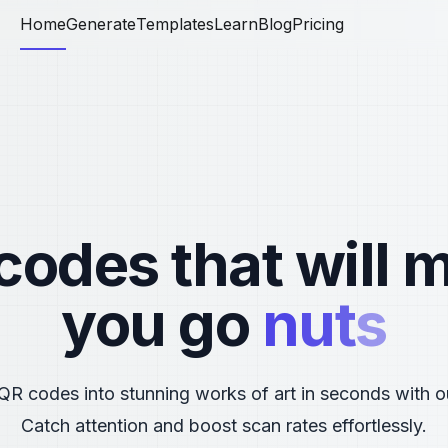
Home
Generate
Templates
Learn
Blog
Pricing
codes that will 
you go
n
u
t
s
QR codes into stunning works of art in seconds with o
Catch attention and boost scan rates effortlessly.