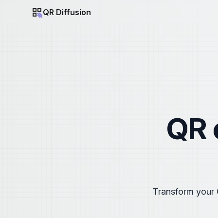
QR Diffusion
QR Diffusion
QR 
Transform your 