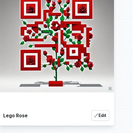
Lego Rose
Edit