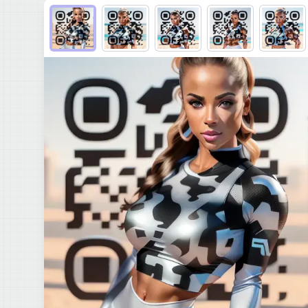
Choose QR code output