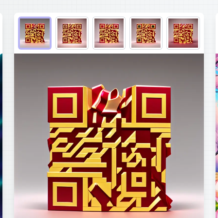
Choose QR code output