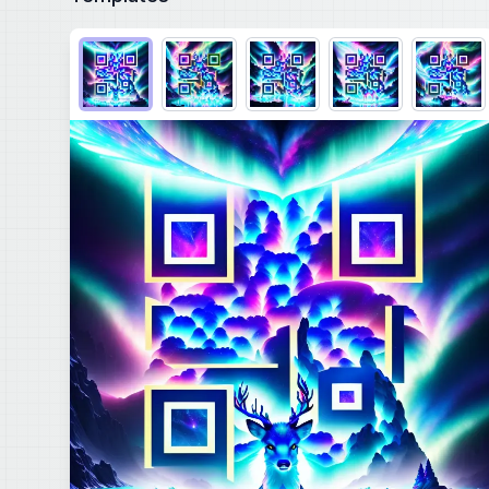
Choose QR code output