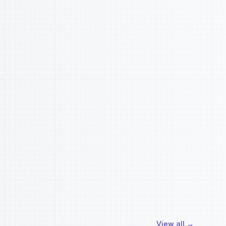
View all
→