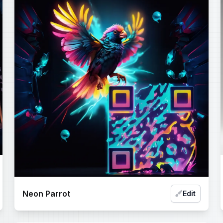
Neon Parrot
Edit