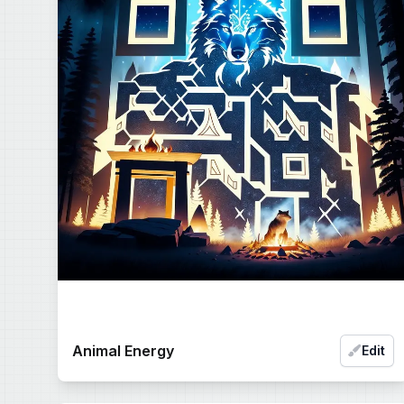
Animal Energy
Edit