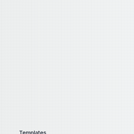
Templates