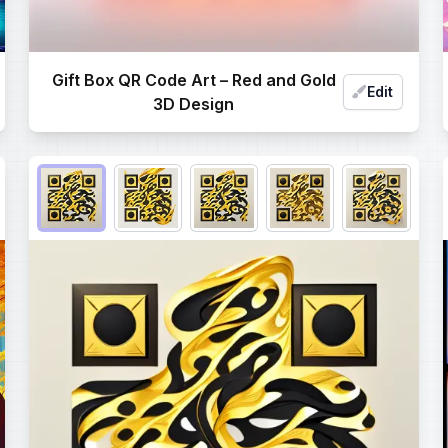
Gift Box QR Code Art – Red and Gold
Edit
3D Design
Choose QR code output