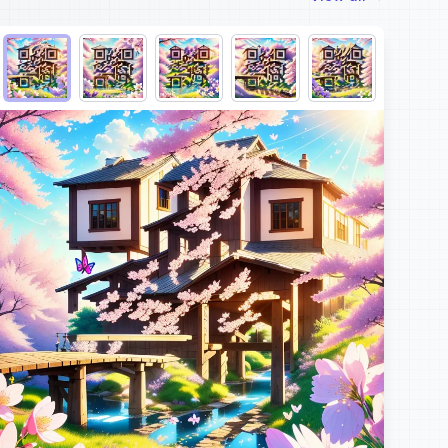
Choose QR code output