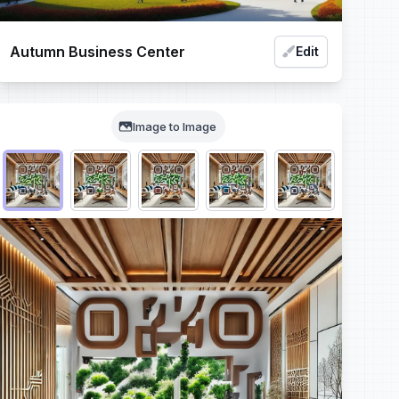
Autumn Business Center
Edit
Image to Image
Choose QR code output