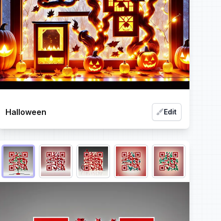
Halloween
Edit
Choose QR code output