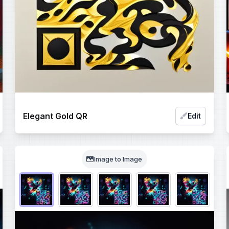
Elegant Gold QR
Edit
Image to Image
Choose QR code output