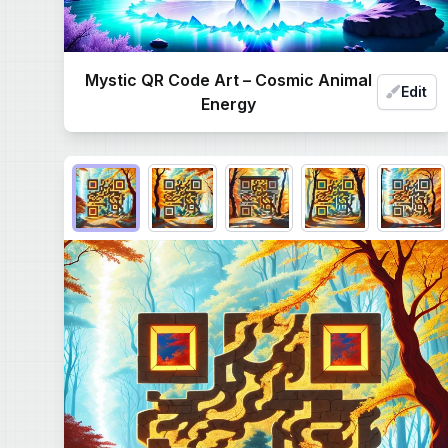
Mystic QR Code Art – Cosmic Animal
Edit
Energy
Choose QR code output